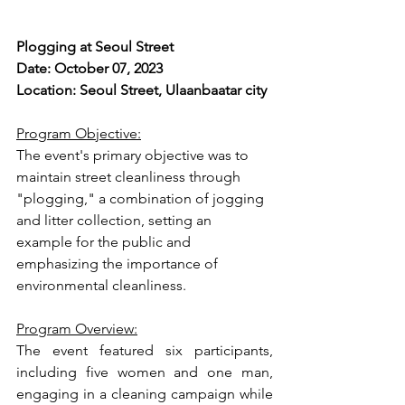
Plogging at Seoul Street
Date: October 07, 2023
Location: Seoul Street, Ulaanbaatar city
Program Objective:
The event's primary objective was to 
maintain street cleanliness through 
"plogging," a combination of jogging 
and litter collection, setting an 
example for the public and 
emphasizing the importance of 
environmental cleanliness.
Program Overview:
The event featured six participants, 
including five women and one man, 
engaging in a cleaning campaign while 