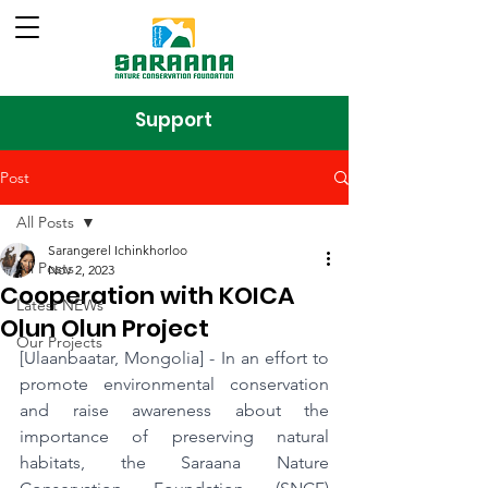
Support
Post
All Posts
Sarangerel Ichinkhorloo
All Posts
Nov 2, 2023
Cooperation with KOICA
Latest NEWs
Olun Olun Project
Our Projects
[Ulaanbaatar, Mongolia] - In an effort to 
promote environmental conservation 
and raise awareness about the 
importance of preserving natural 
habitats, the Saraana Nature 