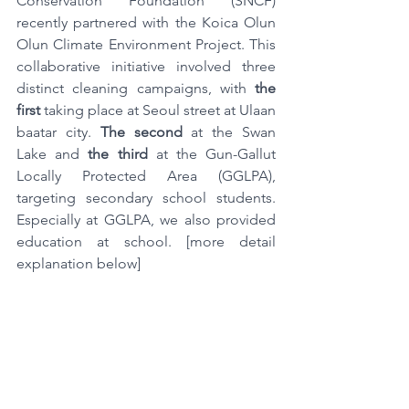
Conservation Foundation (SNCF) 
recently partnered with the Koica Olun 
Olun Climate Environment Project. This 
collaborative initiative involved three 
distinct cleaning campaigns, with 
the 
first
 taking place at Seoul street at Ulaan 
baatar city. 
The second
 at the Swan 
Lake and
 the third
 at the Gun-Gallut 
Locally Protected Area (GGLPA), 
targeting secondary school students. 
Especially at GGLPA, we also provided 
education at school. [more detail 
explanation below]