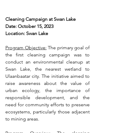
Cleaning Campaign at Swan Lake 
Date: October 15, 2023
Location: Swan Lake
Program Objective:
 The primary goal of 
the first cleaning campaign was to 
conduct an environmental cleanup at 
Swan Lake, the nearest wetland to 
Ulaanbaatar city. The initiative aimed to 
raise awareness about the value of 
urban ecology, the importance of 
responsible development, and the 
need for community efforts to preserve 
ecosystems, particularly those adjacent 
to mining areas.