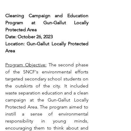
Cleaning Campaign and Education 
Program at Gun-Gallut Locally 
Protected Area
Date: October 26, 2023
Location: Gun-Gallut Locally Protected 
Area
Program Objective:
 The second phase 
of the SNCF's environmental efforts 
targeted secondary school students on 
the outskirts of the city. It included 
waste separation education and a clean 
campaign at the Gun-Gallut Locally 
Protected Area. The program aimed to 
instill a sense of environmental 
responsibility in young minds, 
encouraging them to think about and 