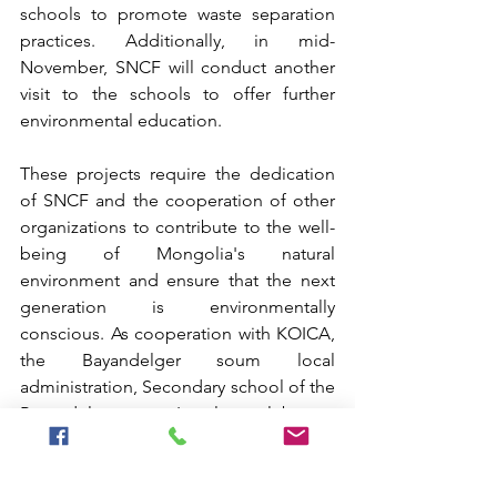
schools to promote waste separation 
practices. Additionally, in mid-
November, SNCF will conduct another 
visit to the schools to offer further 
environmental education.
These projects require the dedication 
of SNCF and the cooperation of other 
organizations to contribute to the well-
being of Mongolia's natural 
environment and ensure that the next 
generation is environmentally 
conscious. As cooperation with KOICA, 
the Bayandelger soum local 
administration, Secondary school of the 
Bayandelger soum, Local eco club were 
able to complete the successful event. 
As environmental concerns continue to 
grow, these businesses play an 