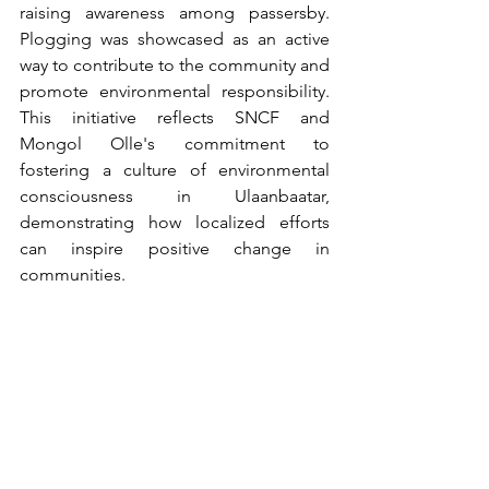
raising awareness among passersby. 
Plogging was showcased as an active 
way to contribute to the community and 
promote environmental responsibility. 
This initiative reflects SNCF and 
Mongol Olle's commitment to 
fostering a culture of environmental 
consciousness in Ulaanbaatar, 
demonstrating how localized efforts 
can inspire positive change in 
communities.