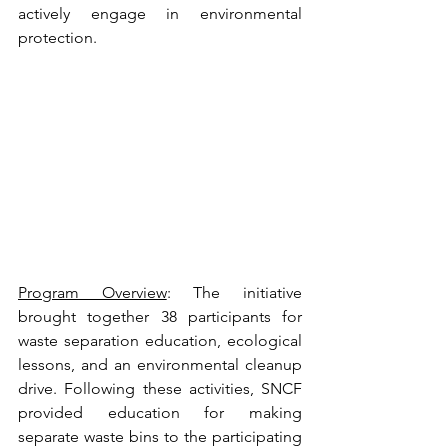
actively engage in environmental 
protection.
Program Overview
: The initiative 
brought together 38 participants for 
waste separation education, ecological 
lessons, and an environmental cleanup 
drive. Following these activities, SNCF 
provided education for making 
separate waste bins to the participating 