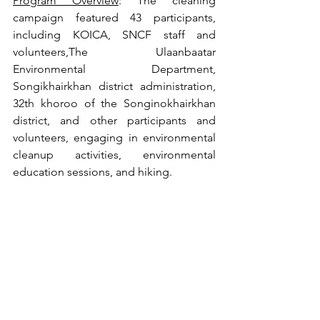
Program Overview
: The cleaning 
campaign featured 43 participants, 
including KOICA, SNCF staff and 
volunteers,The Ulaanbaatar 
Environmental Department, 
Songikhairkhan district administration, 
32th khoroo of the Songinokhairkhan 
district, and other participants and 
volunteers, engaging in environmental 
cleanup activities, environmental 
education sessions, and hiking.