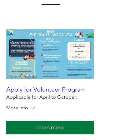
Apply for Volunteer Program
Applicable for April to October.
More info
Learn more