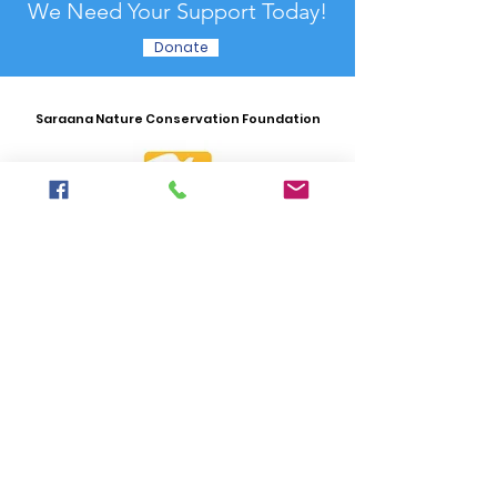
We Need Your Support Today!
Donate
Saraana Nature Conservation Foundation
Email
:
hello.saraanaconservation@gmail.com
Phone
:
+976) 8000 4649
Office Adress:
16th khoroo, 16th khoroolol,
9-31
SUBSCRIBE
_G
et News
Lette
r
Enter your email here