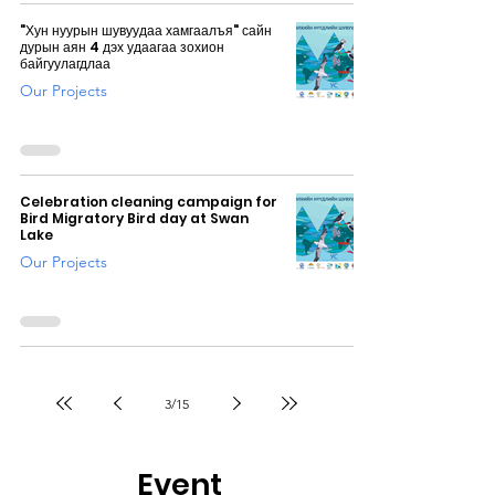
"Хун нуурын шувуудаа хамгаалъя" сайн
дурын аян 4 дэх удаагаа зохион
байгуулагдлаа
Our Projects
Celebration cleaning campaign for
Bird Migratory Bird day at Swan
Lake
Our Projects
3
/
15
Event