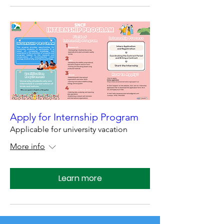
Apply for Internship Program
Applicable for university vacation
More info
Learn more