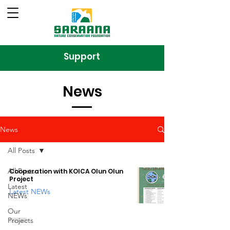
Support
News
News
All Posts
All Posts
Cooperation with KOICA Olun Olun
Project
Latest
Latest NEWs
NEWs
Our
Projects